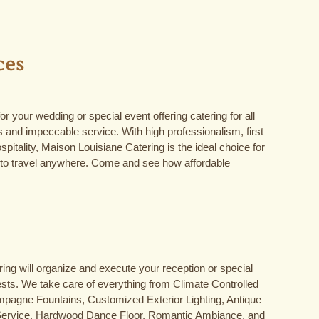
ces
r your wedding or special event offering catering for all
 and impeccable service. With high professionalism, first
pitality, Maison Louisiane Catering is the ideal choice for
 to travel anywhere. Come and see how affordable
ng will organize and execute your reception or special
ests. We take care of everything from Climate Controlled
pagne Fountains, Customized Exterior Lighting, Antique
Service, Hardwood Dance Floor, Romantic Ambiance, and