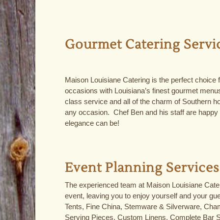
Gourmet Catering Servi
Maison Louisiane Catering is the perfect choice fo
occasions with Louisiana’s finest gourmet menus
class service and all of the charm of Southern hos
any occasion. Chef Ben and his staff are happy
elegance can be!
Event Planning Services
The experienced team at Maison Louisiane Cateri
event, leaving you to enjoy yourself and your gu
Tents, Fine China, Stemware & Silverware, Cham
Serving Pieces, Custom Linens, Complete Bar 