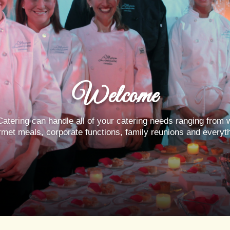
Welcome
atering can handle all of your catering needs ranging from 
rmet meals, corporate functions, family reunions and everyt