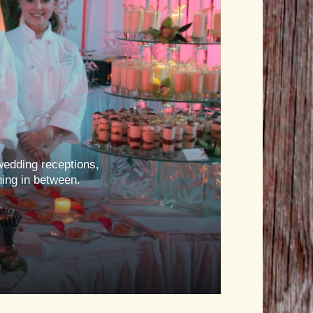
wedding receptions,
hing in between.