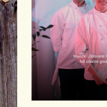
Maison Louisiane C
full course gou