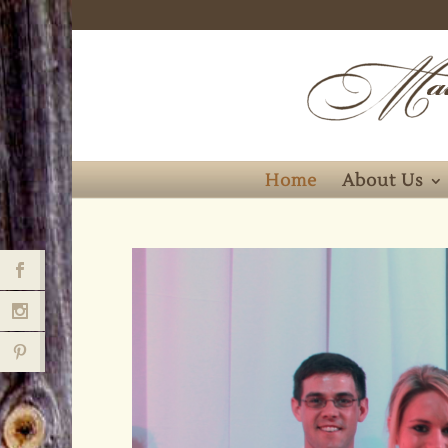
Home
About Us