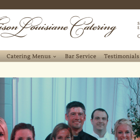
Catering Menus
Bar Service
Testimonials