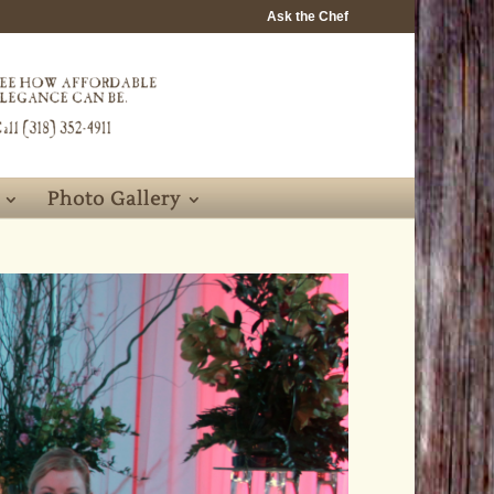
Ask the Chef
Photo Gallery